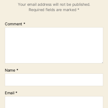
Your email address will not be published.
Required fields are marked
*
Comment
*
Name
*
Email
*