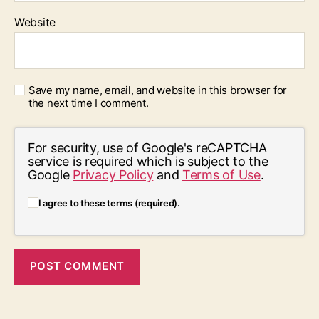
Website
Save my name, email, and website in this browser for
the next time I comment.
For security, use of Google's reCAPTCHA
service is required which is subject to the
Google
Privacy Policy
and
Terms of Use
.
I agree to these terms (required).