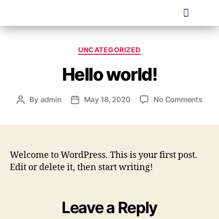
UNCATEGORIZED
Hello world!
By
admin
May 18, 2020
No Comments
Welcome to WordPress. This is your first post.
Edit or delete it, then start writing!
Leave a Reply