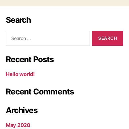
Search
Recent Posts
Hello world!
Recent Comments
Archives
May 2020