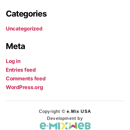
Categories
Uncategorized
Meta
Log in
Entries feed
Comments feed
WordPress.org
Copyright ©
e.Mix USA
Development by